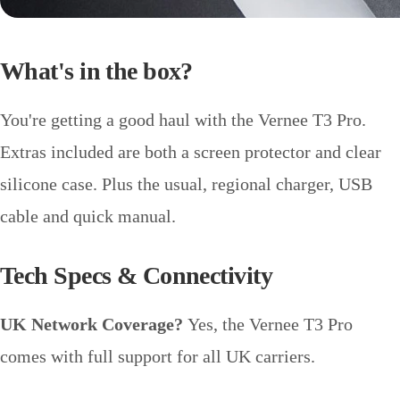
What's in the box?
You're getting a good haul with the Vernee T3 Pro.
Extras included are both a screen protector and clear
silicone case. Plus the usual, regional charger, USB
cable and quick manual.
Tech Specs & Connectivity
UK Network Coverage?
Yes, the Vernee T3 Pro
comes with full support for all UK carriers.