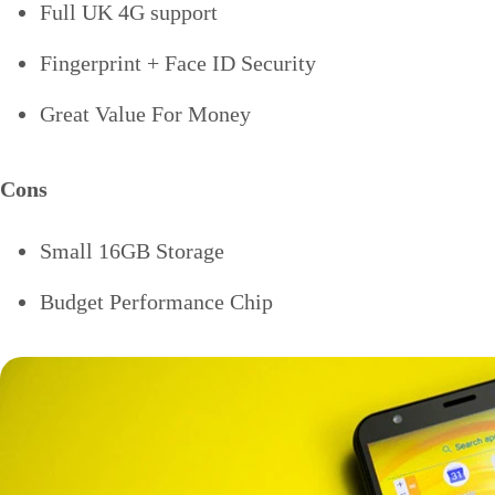
Full UK 4G support
Fingerprint + Face ID Security
Great Value For Money
Cons
Small 16GB Storage
Budget Performance Chip