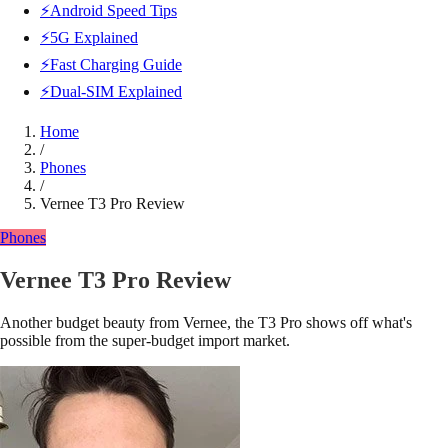
⚡Android Speed Tips
⚡5G Explained
⚡Fast Charging Guide
⚡Dual-SIM Explained
Home
/
Phones
/
Vernee T3 Pro Review
Phones
Vernee T3 Pro Review
Another budget beauty from Vernee, the T3 Pro shows off what's
possible from the super-budget import market.