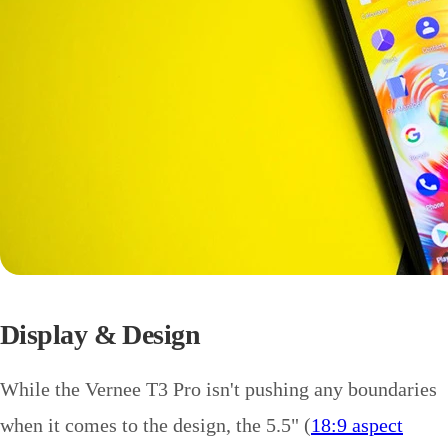
Display & Design
While the Vernee T3 Pro isn't pushing any boundaries
when it comes to the design, the 5.5" (
18:9 aspect