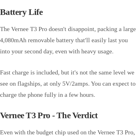
Battery Life
The Vernee T3 Pro doesn't disappoint, packing a large
4,080mAh removable battery that'll easily last you
into your second day, even with heavy usage.
Fast charge is included, but it's not the same level we
see on flagships, at only 5V/2amps. You can expect to
charge the phone fully in a few hours.
Vernee T3 Pro - The Verdict
Even with the budget chip used on the Vernee T3 Pro,