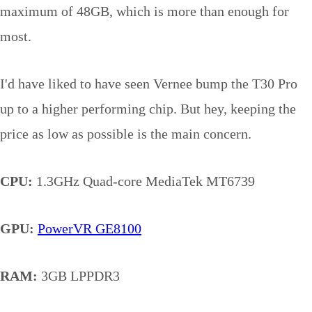
maximum of 48GB, which is more than enough for
most.
I'd have liked to have seen Vernee bump the T30 Pro
up to a higher performing chip. But hey, keeping the
price as low as possible is the main concern.
CPU:
1.3GHz Quad-core MediaTek MT6739
GPU:
PowerVR GE8100
RAM:
3GB LPPDR3