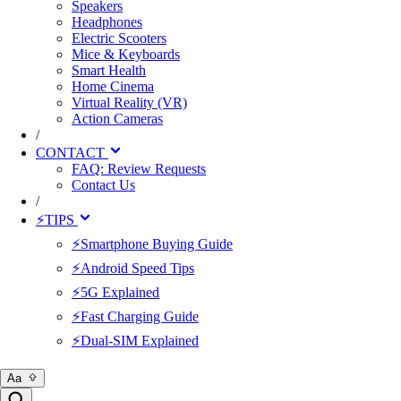
Speakers
Headphones
Electric Scooters
Mice & Keyboards
Smart Health
Home Cinema
Virtual Reality (VR)
Action Cameras
/
CONTACT
FAQ: Review Requests
Contact Us
/
⚡TIPS
⚡Smartphone Buying Guide
⚡Android Speed Tips
⚡5G Explained
⚡Fast Charging Guide
⚡Dual-SIM Explained
Aa