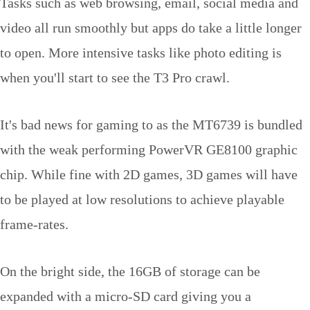
Tasks such as web browsing, email, social media and
video all run smoothly but apps do take a little longer
to open. More intensive tasks like photo editing is
when you'll start to see the T3 Pro crawl.
It's bad news for gaming to as the MT6739 is bundled
with the weak performing PowerVR GE8100 graphic
chip. While fine with 2D games, 3D games will have
to be played at low resolutions to achieve playable
frame-rates.
On the bright side, the 16GB of storage can be
expanded with a micro-SD card giving you a