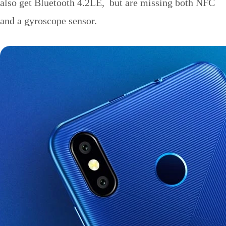
also get Bluetooth 4.2LE, but are missing both NFC
and a gyroscope sensor.