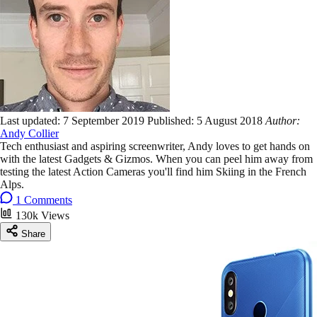
Last updated:
7 September 2019
Published:
5 August 2018
Author:
Andy Collier
Tech enthusiast and aspiring screenwriter, Andy loves to get hands on
with the latest Gadgets & Gizmos. When you can peel him away from
testing the latest Action Cameras you'll find him Skiing in the French
Alps.
1 Comments
130k Views
Share