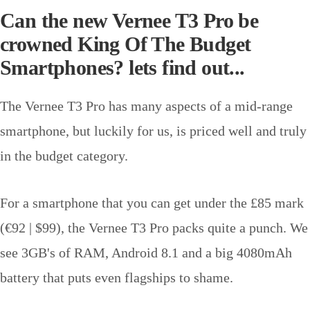
Can the new Vernee T3 Pro be
crowned King Of The Budget
Smartphones? lets find out...
The Vernee T3 Pro has many aspects of a mid-range
smartphone, but luckily for us, is priced well and truly
in the budget category.
For a smartphone that you can get under the £85 mark
(€92 | $99), the Vernee T3 Pro packs quite a punch. We
see 3GB's of RAM, Android 8.1 and a big 4080mAh
battery that puts even flagships to shame.