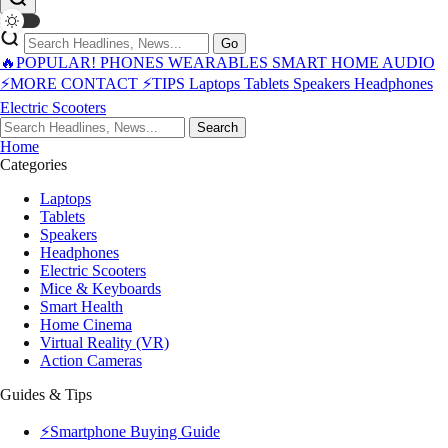
Go
🔥POPULAR!
PHONES
WEARABLES
SMART HOME
AUDIO
⚡MORE
CONTACT
⚡TIPS
Laptops
Tablets
Speakers
Headphones
Electric Scooters
Search
Home
Categories
Laptops
Tablets
Speakers
Headphones
Electric Scooters
Mice & Keyboards
Smart Health
Home Cinema
Virtual Reality (VR)
Action Cameras
Guides & Tips
⚡Smartphone Buying Guide