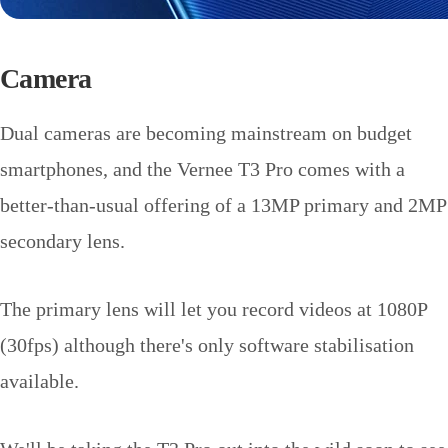
Camera
Dual cameras are becoming mainstream on budget
smartphones, and the Vernee T3 Pro comes with a
better-than-usual offering of a 13MP primary and 2MP
secondary lens.
The primary lens will let you record videos at 1080P
(30fps) although there's only software stabilisation
available.