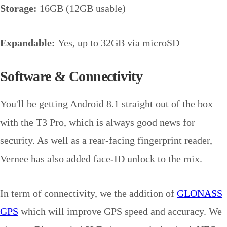
Storage:
16GB (12GB usable)
Expandable:
Yes, up to 32GB via microSD
Software & Connectivity
You'll be getting Android 8.1 straight out of the box
with the T3 Pro, which is always good news for
security. As well as a rear-facing fingerprint reader,
Vernee has also added face-ID unlock to the mix.
In term of connectivity, we the addition of
GLONASS
GPS
which will improve GPS speed and accuracy. We