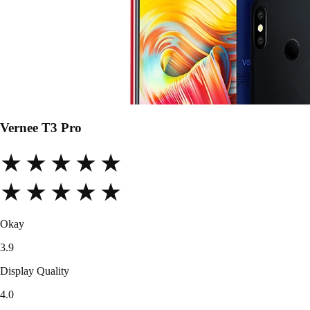
Vernee T3 Pro
★★★★★
★★★★★
Okay
3.9
Display Quality
4.0