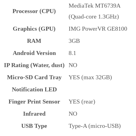
MediaTek MT6739A
Processor (CPU)
(Quad-core 1.3GHz)
Graphics (GPU)
IMG PowerVR GE8100
RAM
3GB
Android Version
8.1
IP Rating (Water, dust)
NO
Micro-SD Card Tray
YES (max 32GB)
Notification LED
Finger Print Sensor
YES (rear)
Infrared
NO
USB Type
Type-A (micro-USB)