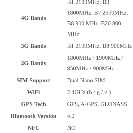
B1 2100MHz, B3
1800MHz, B7 2600MHz,
4G Bands
B8 900 MHz, B20 800
MHz
3G Bands
B1 2100MHz, B8 900MHz
1800MHz / 1900MHz /
2G Bands
850MHz / 900MHz
SIM Support
Dual Nano SIM
WiFi
2.4GHz (b / g / n )
GPS Tech
GPS, A-GPS, GLONASS
Bluetooth Version
4.2
NFC
NO