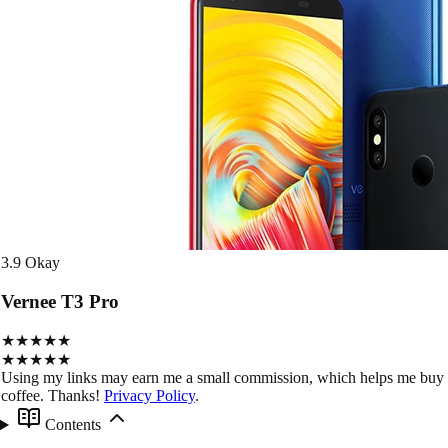
3.9
Okay
Vernee T3 Pro
★★★★★
★★★★★
Using my links may earn me a small commission, which helps me buy
coffee. Thanks!
Privacy Policy
.
Contents