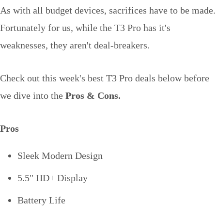
As with all budget devices, sacrifices have to be made.
Fortunately for us, while the T3 Pro has it's
weaknesses, they aren't deal-breakers.
Check out this week's best T3 Pro deals below before
we dive into the
Pros & Cons.
Pros
Sleek Modern Design
5.5" HD+ Display
Battery Life