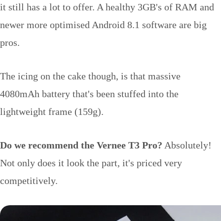
it still has a lot to offer. A healthy 3GB's of RAM and
newer more optimised Android 8.1 software are big
pros.
The icing on the cake though, is that massive
4080mAh battery that's been stuffed into the
lightweight frame (159g).
Do we recommend the Vernee T3 Pro?
Absolutely!
Not only does it look the part, it's priced very
competitively.