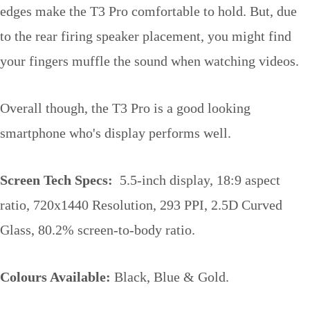
edges make the T3 Pro comfortable to hold. But, due
to the rear firing speaker placement, you might find
your fingers muffle the sound when watching videos.
Overall though, the T3 Pro is a good looking
smartphone who's display performs well.
Screen Tech Specs:
5.5-inch display, 18:9 aspect
ratio, 720x1440 Resolution, 293 PPI, 2.5D Curved
Glass, 80.2% screen-to-body ratio.
Colours Available:
Black, Blue & Gold.