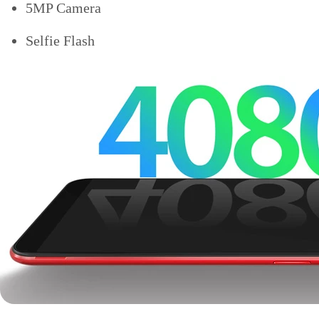
5MP Camera
Selfie Flash