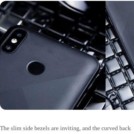
The slim side bezels are inviting, and the curved back