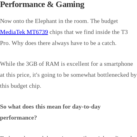
Performance & Gaming
Now onto the Elephant in the room. The budget
MediaTek MT6739
chips that we find inside the T3
Pro. Why does there always have to be a catch.
While the 3GB of RAM is excellent for a smartphone
at this price, it's going to be somewhat bottlenecked by
this budget chip.
So what does this mean for day-to-day
performance?