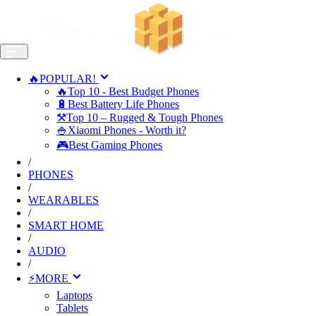
🔥POPULAR!
🔥Top 10 - Best Budget Phones
🔋Best Battery Life Phones
⚒️Top 10 – Rugged & Tough Phones
🍚Xiaomi Phones - Worth it?
🎮Best Gaming Phones
/
PHONES
/
WEARABLES
/
SMART HOME
/
AUDIO
/
⚡MORE
Laptops
Tablets