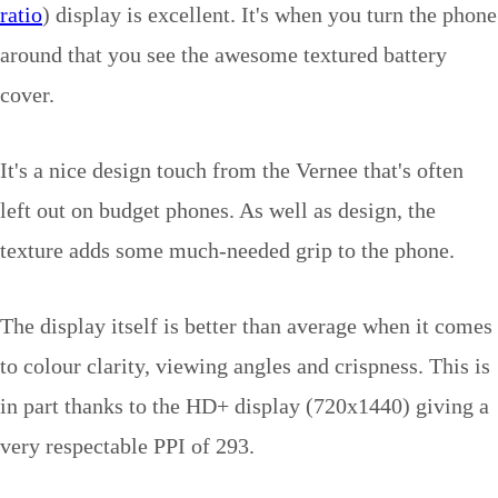
ratio
) display is excellent. It's when you turn the phone
around that you see the awesome textured battery
cover.
It's a nice design touch from the Vernee that's often
left out on budget phones. As well as design, the
texture adds some much-needed grip to the phone.
The display itself is better than average when it comes
to colour clarity, viewing angles and crispness. This is
in part thanks to the HD+ display (720x1440) giving a
very respectable PPI of 293.