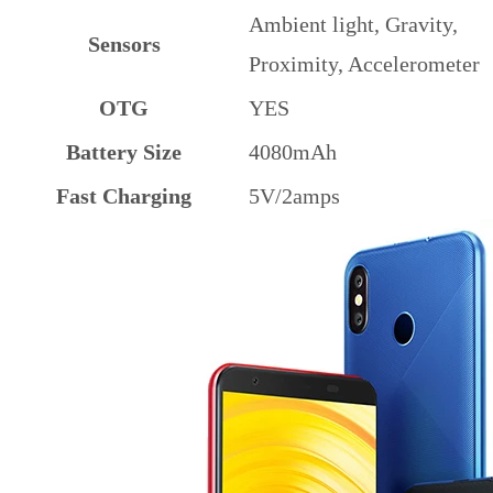
Ambient light, Gravity,
Sensors
Proximity, Accelerometer
OTG
YES
Battery Size
4080mAh
Fast Charging
5V/2amps