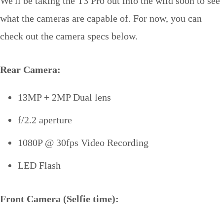
We'll be taking the T3 Pro out into the wild soon to see
what the cameras are capable of. For now, you can
check out the camera specs below.
Rear Camera:
13MP + 2MP Dual lens
f/2.2 aperture
1080P @ 30fps Video Recording
LED Flash
Front Camera (Selfie time):