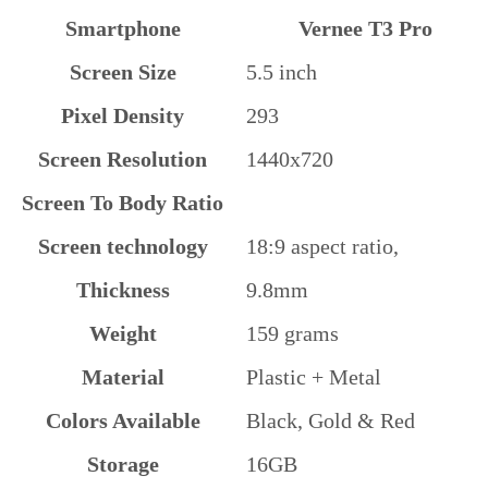
Smartphone
Vernee T3 Pro
Screen Size
5.5 inch
Pixel Density
293
Screen Resolution
1440x720
Screen To Body Ratio
Screen technology
18:9 aspect ratio,
Thickness
9.8mm
Weight
159 grams
Material
Plastic + Metal
Colors Available
Black, Gold & Red
Storage
16GB